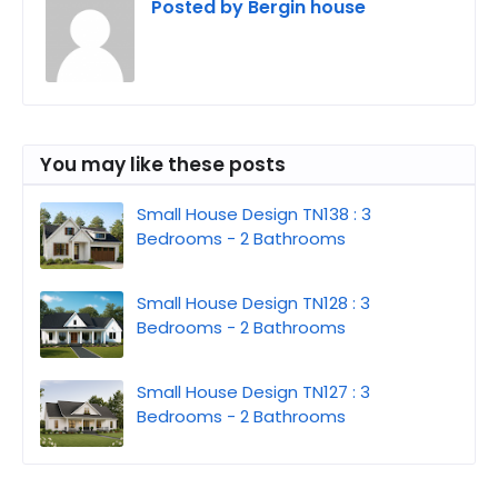
Posted by
Bergin house
You may like these posts
Small House Design TN138 : 3
Bedrooms - 2 Bathrooms
Small House Design TN128 : 3
Bedrooms - 2 Bathrooms
Small House Design TN127 : 3
Bedrooms - 2 Bathrooms