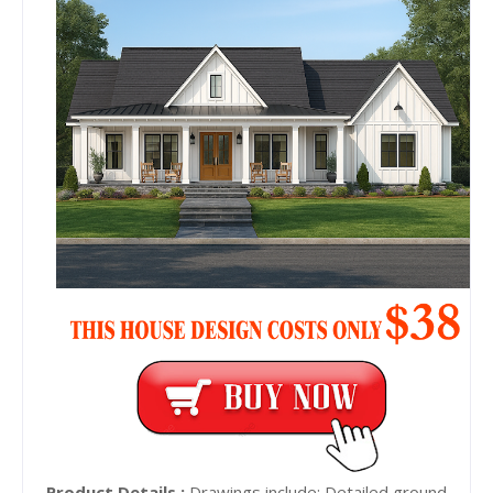
Product Details :
Drawings include: Detailed ground