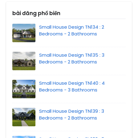
bài đăng phổ biến
Small House Design TN134 : 2
Bedrooms - 2 Bathrooms
Small House Design TN135 : 3
Bedrooms - 2 Bathrooms
Small House Design TN140 : 4
Bedrooms - 3 Bathrooms
Small House Design TN139 : 3
Bedrooms - 2 Bathrooms