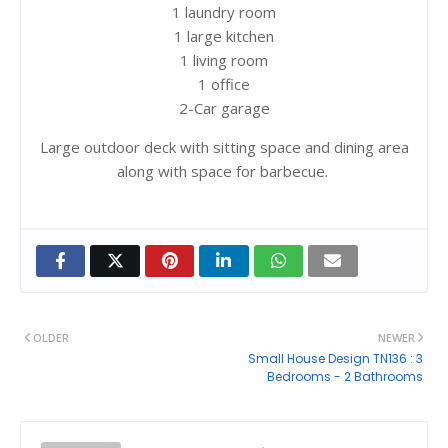
1 laundry room
1 large kitchen
1 living room
1 office
2-Car garage
Large outdoor deck with sitting space and dining area
along with space for barbecue.
OLDER
NEWER
Small House Design TN136 : 3
Bedrooms - 2 Bathrooms