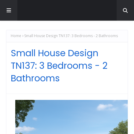
Home
Small House Design TN137: 3 Bedrooms - 2 Bathrooms
Small House Design
TN137: 3 Bedrooms - 2
Bathrooms