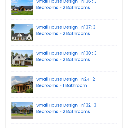
Small House Design TN136 : 3
Bedrooms - 2 Bathrooms
Small House Design TN137: 3
Bedrooms - 2 Bathrooms
Small House Design TN138 : 3
Bedrooms - 2 Bathrooms
Small House Design TN24 : 2
Bedrooms - 1 Bathroom
Small House Design TN132 : 3
Bedrooms - 2 Bathrooms