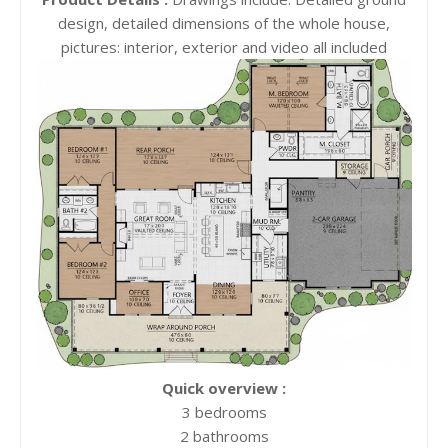
design, detailed dimensions of the whole house,
pictures: interior, exterior and video all included
Quick overview :
3 bedrooms
2 bathrooms