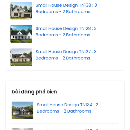
Small House Design TN138 : 3
Bedrooms - 2 Bathrooms
Small House Design TN128 : 3
Bedrooms - 2 Bathrooms
Small House Design TN127 : 3
Bedrooms - 2 Bathrooms
bài đăng phổ biến
Small House Design TN134 : 2
Bedrooms - 2 Bathrooms