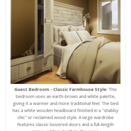
Guest Bedroom - Classic Farmhouse Style:
This
bedroom uses an earth-brown and white palette,
giving it a warmer and more traditional feel. The bed
has a white wooden headboard finished in a "shabby
chic" or reclaimed wood style. A large wardrobe
features classic louvered doors and a full-length