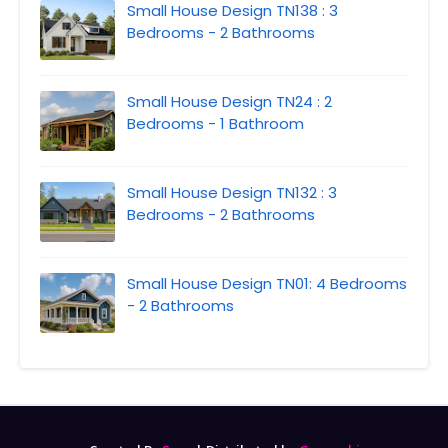
Small House Design TN138 : 3
Bedrooms - 2 Bathrooms
Small House Design TN24 : 2
Bedrooms - 1 Bathroom
Small House Design TN132 : 3
Bedrooms - 2 Bathrooms
Small House Design TN01: 4 Bedrooms
- 2 Bathrooms