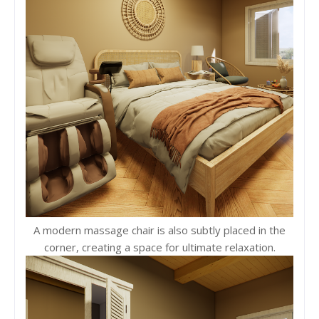
A modern massage chair is also subtly placed in the
corner, creating a space for ultimate relaxation.