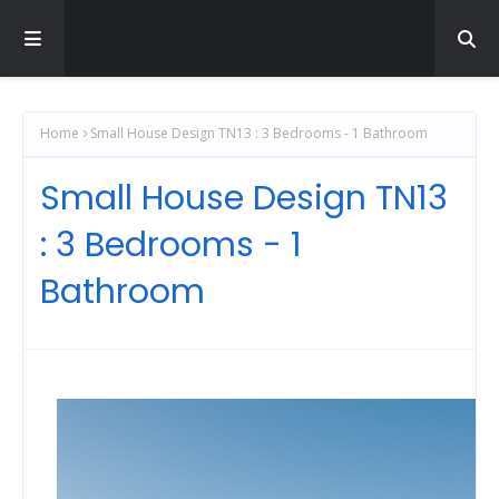
Home
Small House Design TN13 : 3 Bedrooms - 1 Bathroom
Small House Design TN13
: 3 Bedrooms - 1
Bathroom