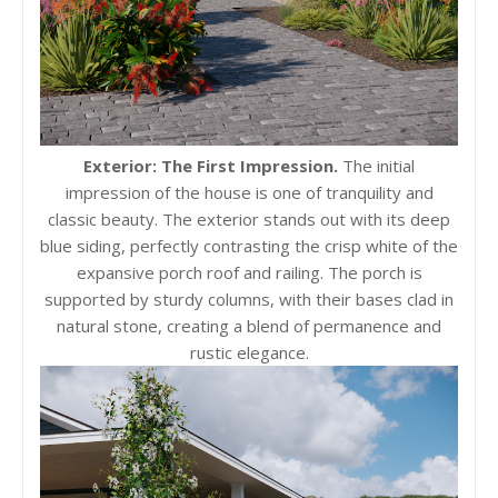
Exterior: The First Impression.
The initial
impression of the house is one of tranquility and
classic beauty. The exterior stands out with its deep
blue siding, perfectly contrasting the crisp white of the
expansive porch roof and railing. The porch is
supported by sturdy columns, with their bases clad in
natural stone, creating a blend of permanence and
rustic elegance.