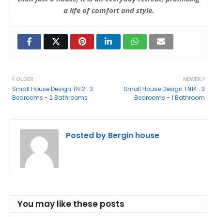
a life of comfort and style.
OLDER
NEWER
Small House Design TN12 : 3
Small House Design TN14 : 3
Bedrooms - 2 Bathrooms
Bedrooms - 1 Bathroom
Posted by
Bergin house
You may like these posts