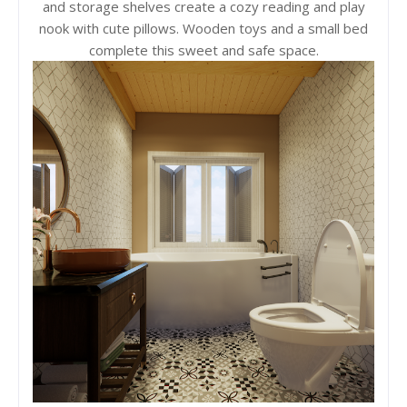
and storage shelves create a cozy reading and play
nook with cute pillows. Wooden toys and a small bed
complete this sweet and safe space.