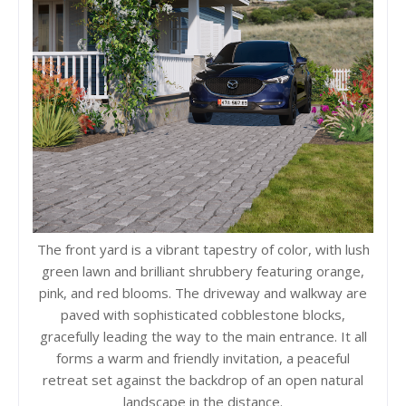
The front yard is a vibrant tapestry of color, with lush
green lawn and brilliant shrubbery featuring orange,
pink, and red blooms. The driveway and walkway are
paved with sophisticated cobblestone blocks,
gracefully leading the way to the main entrance. It all
forms a warm and friendly invitation, a peaceful
retreat set against the backdrop of an open natural
landscape in the distance.