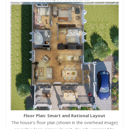
Floor Plan: Smart and Rational Layout
The house's floor plan (shown in the overhead image)