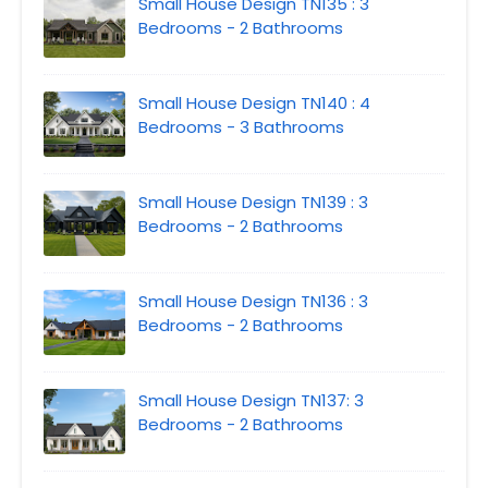
Small House Design TN135 : 3
Bedrooms - 2 Bathrooms
Small House Design TN140 : 4
Bedrooms - 3 Bathrooms
Small House Design TN139 : 3
Bedrooms - 2 Bathrooms
Small House Design TN136 : 3
Bedrooms - 2 Bathrooms
Small House Design TN137: 3
Bedrooms - 2 Bathrooms