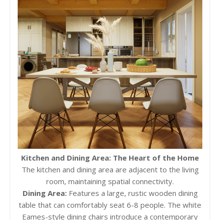
Kitchen and Dining Area: The Heart of the Home
The kitchen and dining area are adjacent to the living
room, maintaining spatial connectivity.
Dining Area:
Features a large, rustic wooden dining
table that can comfortably seat 6-8 people. The white
Eames-style dining chairs introduce a contemporary