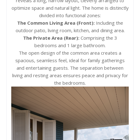
reveals a long, narrow layout, cleverly arranged to
optimize space and natural light. The home is distinctly
divided into functional zones:
The Common Living Area (Front):
Including the
outdoor patio, living room, kitchen, and dining area.
The Private Area (Rear):
Comprising the 3
bedrooms and 1 large bathroom.
The open design of the common area creates a
spacious, seamless feel, ideal for family gatherings
and entertaining guests. The separation between
living and resting areas ensures peace and privacy for
the bedrooms.