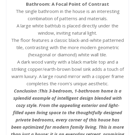
Bathroom: A Focal Point of Contrast
The single bathroom in the house is an interesting
combination of patterns and materials.
A large white bathtub is placed directly under the
window, inviting natural light.
The floor features a classic black-and-white patterned
tile, contrasting with the more modern geometric
(hexagonal or diamond) white wall tile.
A dark wood vanity with a black marble top and a
striking copper/earth-brown bowl sink adds a touch of
warm luxury. A large round mirror with a copper frame
completes the room's unique aesthetic.
Conclusion :
This 3-bedroom, 1-bathroom home is a
splendid example of intelligent design blended with
cozy style. From the appealing exterior and light-
filled open living space to the thoughtfully designed
private bedrooms, every corner of this house has
been optimized for modern family living. This is more
than just a house; it is an everyday retreat, promising