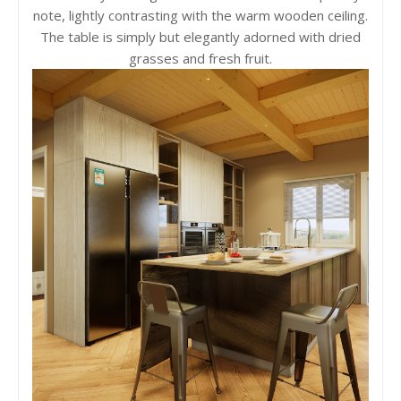
note, lightly contrasting with the warm wooden ceiling.
The table is simply but elegantly adorned with dried
grasses and fresh fruit.