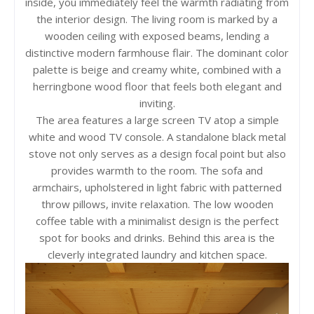
inside, you immediately feel the warmth radiating from
the interior design. The living room is marked by a
wooden ceiling with exposed beams, lending a
distinctive modern farmhouse flair. The dominant color
palette is beige and creamy white, combined with a
herringbone wood floor that feels both elegant and
inviting.
The area features a large screen TV atop a simple
white and wood TV console. A standalone black metal
stove not only serves as a design focal point but also
provides warmth to the room. The sofa and
armchairs, upholstered in light fabric with patterned
throw pillows, invite relaxation. The low wooden
coffee table with a minimalist design is the perfect
spot for books and drinks. Behind this area is the
cleverly integrated laundry and kitchen space.