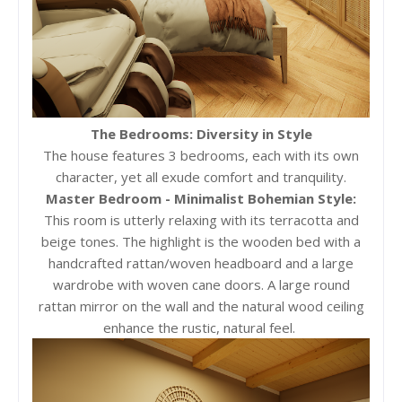
The Bedrooms: Diversity in Style
The house features 3 bedrooms, each with its own
character, yet all exude comfort and tranquility.
Master Bedroom - Minimalist Bohemian Style:
This room is utterly relaxing with its terracotta and
beige tones. The highlight is the wooden bed with a
handcrafted rattan/woven headboard and a large
wardrobe with woven cane doors. A large round
rattan mirror on the wall and the natural wood ceiling
enhance the rustic, natural feel.