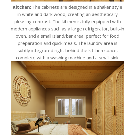
Kitchen:
The cabinets are designed in a shaker style
in white and dark wood, creating an aesthetically
pleasing contrast. The kitchen is fully equipped with
modern appliances such as a large refrigerator, built-in
oven, and a small island/bar area, perfect for food
preparation and quick meals. The laundry area is
subtly integrated right behind the kitchen space,
complete with a washing machine and a small sink.