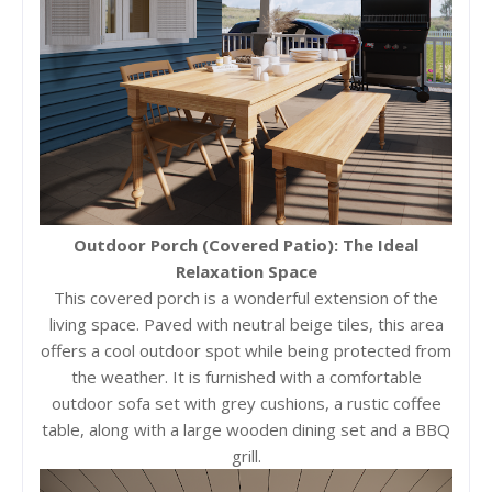
Outdoor Porch (Covered Patio): The Ideal
Relaxation Space
This covered porch is a wonderful extension of the
living space. Paved with neutral beige tiles, this area
offers a cool outdoor spot while being protected from
the weather. It is furnished with a comfortable
outdoor sofa set with grey cushions, a rustic coffee
table, along with a large wooden dining set and a BBQ
grill.