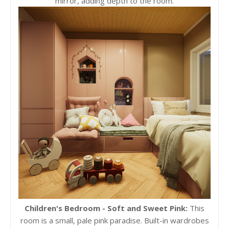
mirror, adding depth to the room.
Children's Bedroom - Soft and Sweet Pink:
This
room is a small, pale pink paradise. Built-in wardrobes