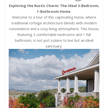
Exploring the Rustic Charm: The Ideal 3-Bedroom,
1-Bathroom Home
Welcome to a tour of this captivating home, where
traditional cottage architecture blends with modern
convenience and a cozy living atmosphere. This house,
featuring 3 comfortable bedrooms and 1 full
bathroom, is not just a place to live but an ideal
sanctuary.