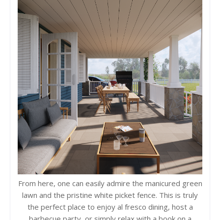
From here, one can easily admire the manicured green
lawn and the pristine white picket fence. This is truly
the perfect place to enjoy al fresco dining, host a
barbecue party, or simply relax with a book on a