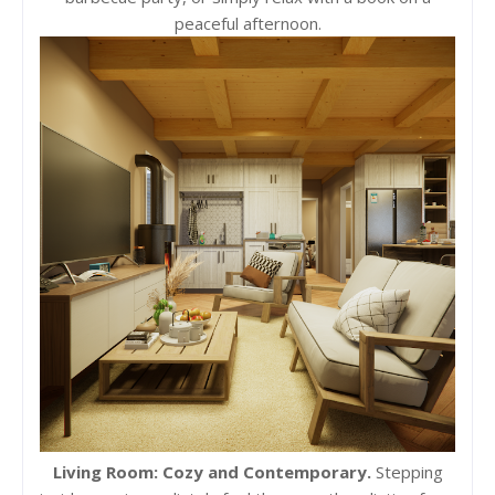
peaceful afternoon.
Living Room: Cozy and Contemporary.
Stepping