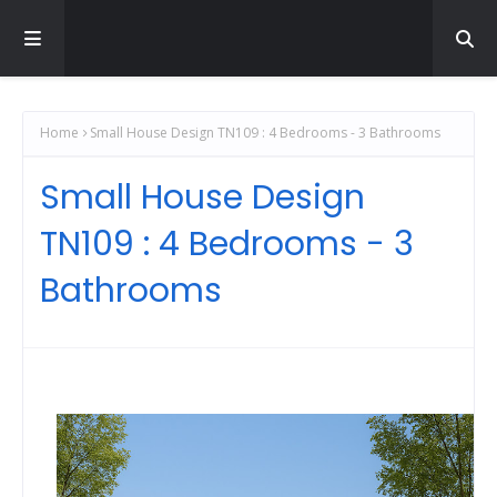
Home
Small House Design TN109 : 4 Bedrooms - 3 Bathrooms
Small House Design
TN109 : 4 Bedrooms - 3
Bathrooms