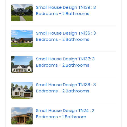
Small House Design TN139 : 3
Bedrooms - 2 Bathrooms
Small House Design TN136 : 3
Bedrooms - 2 Bathrooms
Small House Design TN137: 3
Bedrooms - 2 Bathrooms
Small House Design TN138 : 3
Bedrooms - 2 Bathrooms
Small House Design TN24 : 2
Bedrooms - 1 Bathroom