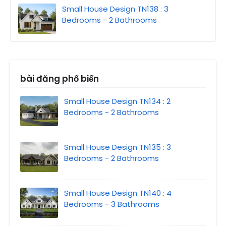
Small House Design TN138 : 3
Bedrooms - 2 Bathrooms
bài đăng phổ biến
Small House Design TN134 : 2
Bedrooms - 2 Bathrooms
Small House Design TN135 : 3
Bedrooms - 2 Bathrooms
Small House Design TN140 : 4
Bedrooms - 3 Bathrooms