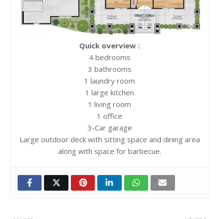
Quick overview :
4 bedrooms
3 bathrooms
1 laundry room
1 large kitchen
1 living room
1 office
3-Car garage
Large outdoor deck with sitting space and dining area
along with space for barbecue.