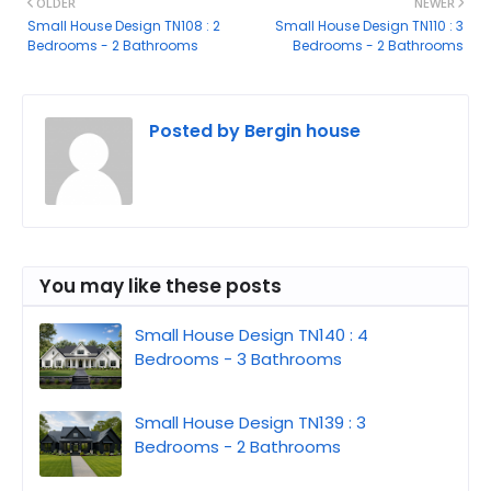
OLDER
NEWER
Small House Design TN108 : 2
Small House Design TN110 : 3
Bedrooms - 2 Bathrooms
Bedrooms - 2 Bathrooms
Posted by
Bergin house
You may like these posts
Small House Design TN140 : 4
Bedrooms - 3 Bathrooms
Small House Design TN139 : 3
Bedrooms - 2 Bathrooms