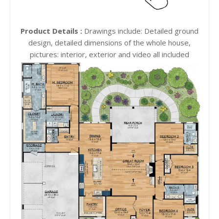
Product Details :
Drawings include: Detailed ground
design, detailed dimensions of the whole house,
pictures: interior, exterior and video all included