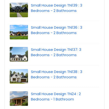
Small House Design TN139 : 3
Bedrooms - 2 Bathrooms
Small House Design TN136 : 3
Bedrooms - 2 Bathrooms
Small House Design TN137: 3
Bedrooms - 2 Bathrooms
Small House Design TN138 : 3
Bedrooms - 2 Bathrooms
Small House Design TN24 : 2
Bedrooms - 1 Bathroom