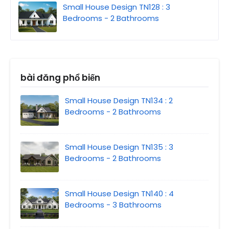
Small House Design TN128 : 3
Bedrooms - 2 Bathrooms
bài đăng phổ biến
Small House Design TN134 : 2
Bedrooms - 2 Bathrooms
Small House Design TN135 : 3
Bedrooms - 2 Bathrooms
Small House Design TN140 : 4
Bedrooms - 3 Bathrooms