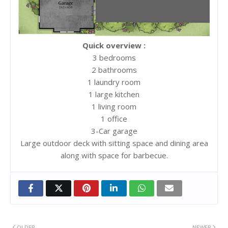
Quick overview :
3 bedrooms
2 bathrooms
1 laundry room
1 large kitchen
1 living room
1 office
3-Car garage
Large outdoor deck with sitting space and dining area
along with space for barbecue.
OLDER
NEWER