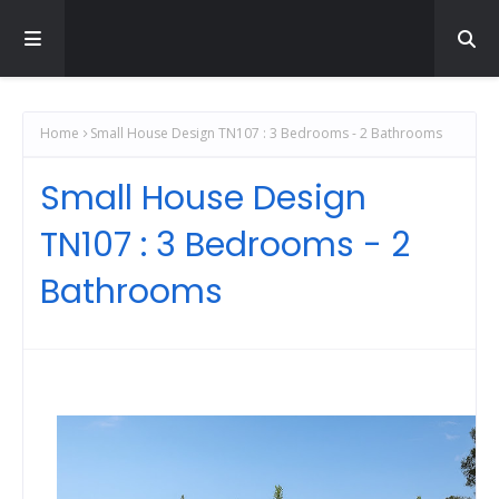
Home
Small House Design TN107 : 3 Bedrooms - 2 Bathrooms
Small House Design
TN107 : 3 Bedrooms - 2
Bathrooms