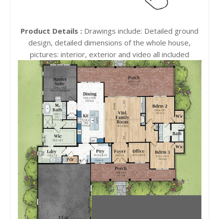
Product Details :
Drawings include: Detailed ground
design, detailed dimensions of the whole house,
pictures: interior, exterior and video all included