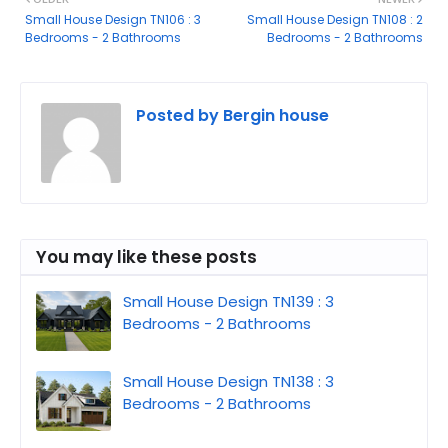
Small House Design TN106 : 3
Small House Design TN108 : 2
Bedrooms - 2 Bathrooms
Bedrooms - 2 Bathrooms
Posted by
Bergin house
You may like these posts
Small House Design TN139 : 3
Bedrooms - 2 Bathrooms
Small House Design TN138 : 3
Bedrooms - 2 Bathrooms