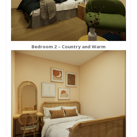
Bedroom 2 – Country and Warm