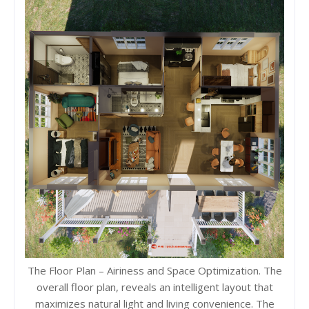
The Floor Plan – Airiness and Space Optimization. The
overall floor plan, reveals an intelligent layout that
maximizes natural light and living convenience. The