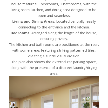
house features 3 bedrooms, 2 bathrooms, with the
living room, kitchen, and dining area designed to be
open and seamless.
Living and Dining Areas:
Located centrally, easily
connecting to the entrance and the kitchen.
Bedrooms:
Arranged along the length of the house,
ensuring privacy.
The kitchen and bathrooms are positioned at the rear,
with some areas featuring striking patterned tiles,
creating a subtle visual division.
The plan also shows the external car parking space,
along with the presence of a discreet laundry/drying
area.