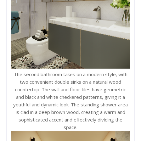
The second bathroom takes on a modern style, with
two convenient double sinks on a natural wood
countertop. The wall and floor tiles have geometric
and black and white checkered patterns, giving it a
youthful and dynamic look. The standing shower area
is clad in a deep brown wood, creating a warm and
sophisticated accent and effectively dividing the
space.