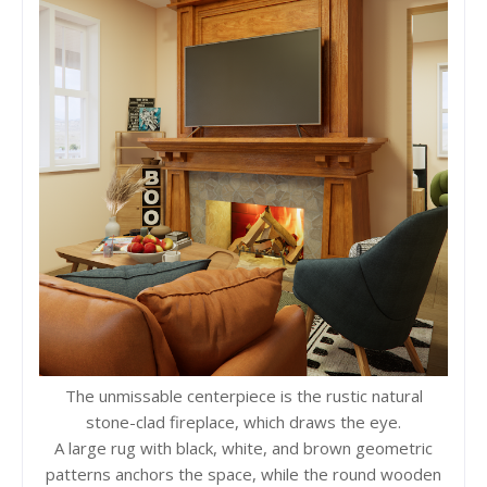
The unmissable centerpiece is the rustic natural
stone-clad fireplace, which draws the eye.
A large rug with black, white, and brown geometric
patterns anchors the space, while the round wooden