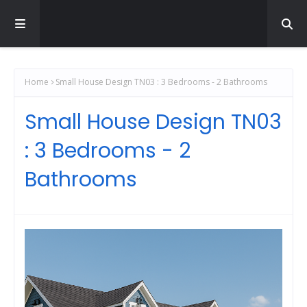
Home
Small House Design TN03 : 3 Bedrooms - 2 Bathrooms
Small House Design TN03
: 3 Bedrooms - 2
Bathrooms