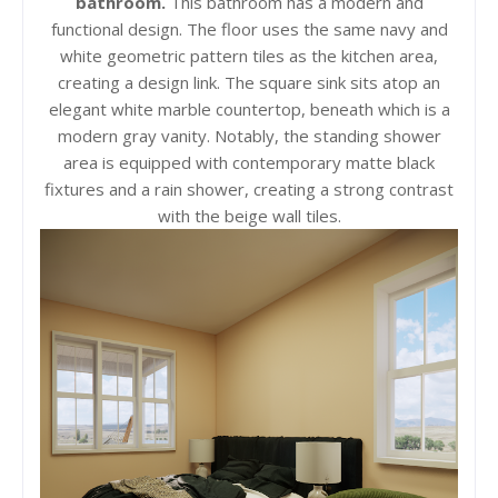
bathroom.
This bathroom has a modern and
functional design. The floor uses the same navy and
white geometric pattern tiles as the kitchen area,
creating a design link. The square sink sits atop an
elegant white marble countertop, beneath which is a
modern gray vanity. Notably, the standing shower
area is equipped with contemporary matte black
fixtures and a rain shower, creating a strong contrast
with the beige wall tiles.