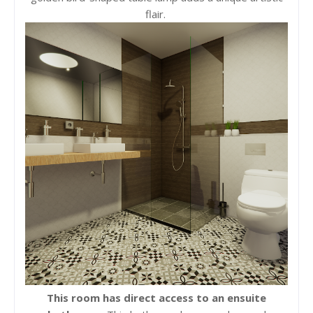
flair.
This room has direct access to an ensuite