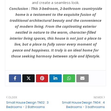
and create a seamless look.
Conclusion : This 3-bedroom, 2-bathroom countryside
home is a testament to the exquisite fusion of
traditional architectural beauty and the convenience
of modern living. From the captivating exterior
nestled in nature to the warm, character-filled
interior living spaces, this house is not just a place to
live, but a place to fully savor every moment of
peace and happiness. It truly is an ideal home for
those seeking harmony between style and lifestyle.
OLDER
NEWER
Small House Design TN02 : 3
Small House Design TN04 : 4
Bedrooms - 2 Bathrooms
Bedrooms - 3 bathrooms