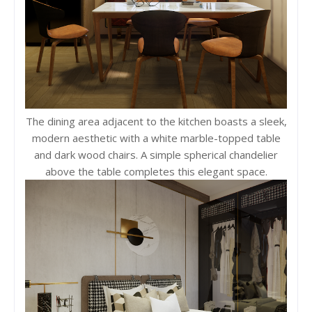
The dining area adjacent to the kitchen boasts a sleek,
modern aesthetic with a white marble-topped table
and dark wood chairs. A simple spherical chandelier
above the table completes this elegant space.