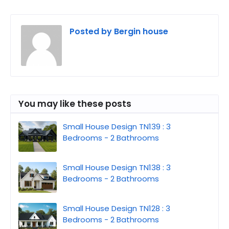
Posted by
Bergin house
You may like these posts
Small House Design TN139 : 3
Bedrooms - 2 Bathrooms
Small House Design TN138 : 3
Bedrooms - 2 Bathrooms
Small House Design TN128 : 3
Bedrooms - 2 Bathrooms