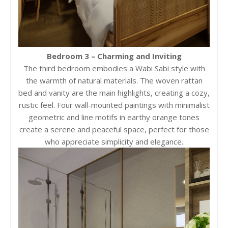
Bedroom 3 – Charming and Inviting
The third bedroom embodies a Wabi Sabi style with
the warmth of natural materials. The woven rattan
bed and vanity are the main highlights, creating a cozy,
rustic feel. Four wall-mounted paintings with minimalist
geometric and line motifs in earthy orange tones
create a serene and peaceful space, perfect for those
who appreciate simplicity and elegance.