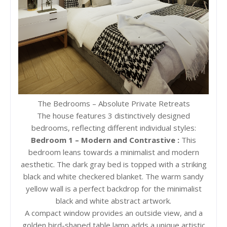
The Bedrooms – Absolute Private Retreats
The house features 3 distinctively designed
bedrooms, reflecting different individual styles:
Bedroom 1 – Modern and Contrastive :
This
bedroom leans towards a minimalist and modern
aesthetic. The dark gray bed is topped with a striking
black and white checkered blanket. The warm sandy
yellow wall is a perfect backdrop for the minimalist
black and white abstract artwork.
A compact window provides an outside view, and a
golden bird-shaped table lamp adds a unique artistic