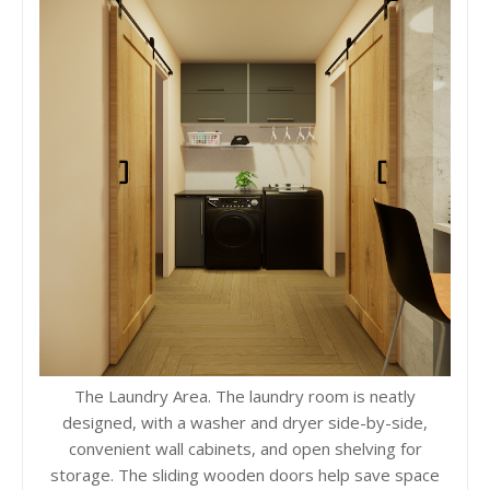
The Laundry Area. The laundry room is neatly
designed, with a washer and dryer side-by-side,
convenient wall cabinets, and open shelving for
storage. The sliding wooden doors help save space