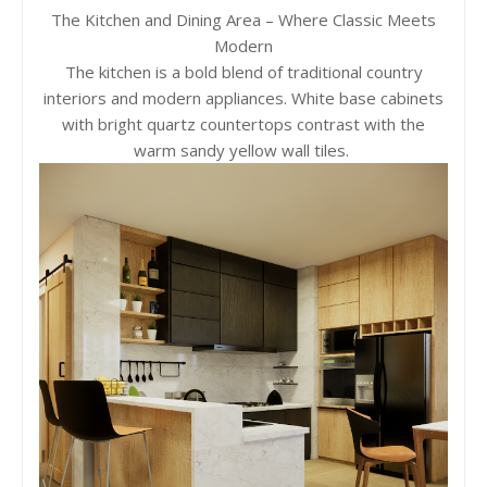
The Kitchen and Dining Area – Where Classic Meets
Modern
The kitchen is a bold blend of traditional country
interiors and modern appliances. White base cabinets
with bright quartz countertops contrast with the
warm sandy yellow wall tiles.