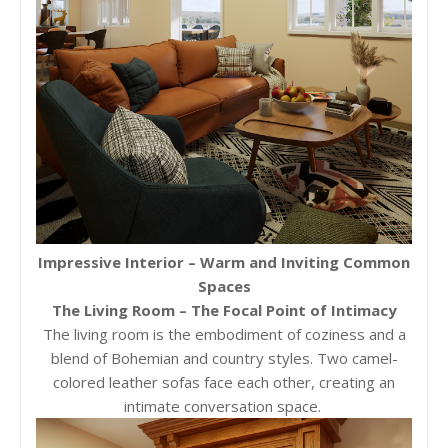
Impressive Interior – Warm and Inviting Common
Spaces
The Living Room – The Focal Point of Intimacy
The living room is the embodiment of coziness and a
blend of Bohemian and country styles. Two camel-
colored leather sofas face each other, creating an
intimate conversation space.