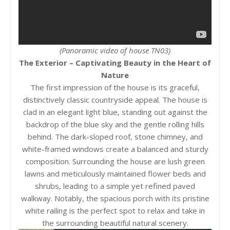
(Panoramic video of house TN03)
The Exterior – Captivating Beauty in the Heart of
Nature
The first impression of the house is its graceful,
distinctively classic countryside appeal. The house is
clad in an elegant light blue, standing out against the
backdrop of the blue sky and the gentle rolling hills
behind. The dark-sloped roof, stone chimney, and
white-framed windows create a balanced and sturdy
composition. Surrounding the house are lush green
lawns and meticulously maintained flower beds and
shrubs, leading to a simple yet refined paved
walkway. Notably, the spacious porch with its pristine
white railing is the perfect spot to relax and take in
the surrounding beautiful natural scenery.