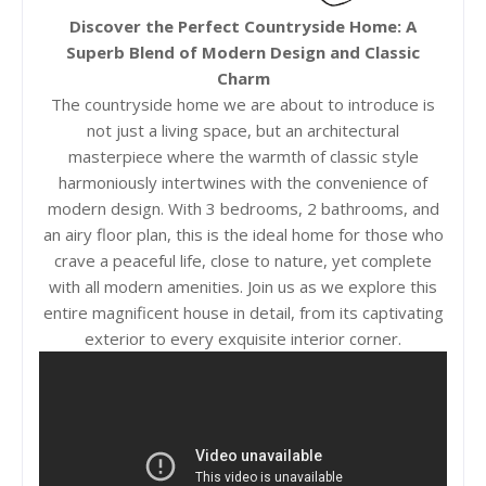
Discover the Perfect Countryside Home: A
Superb Blend of Modern Design and Classic
Charm
The countryside home we are about to introduce is
not just a living space, but an architectural
masterpiece where the warmth of classic style
harmoniously intertwines with the convenience of
modern design. With 3 bedrooms, 2 bathrooms, and
an airy floor plan, this is the ideal home for those who
crave a peaceful life, close to nature, yet complete
with all modern amenities. Join us as we explore this
entire magnificent house in detail, from its captivating
exterior to every exquisite interior corner.