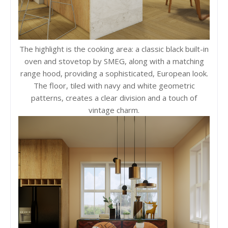
The highlight is the cooking area: a classic black built-in
oven and stovetop by SMEG, along with a matching
range hood, providing a sophisticated, European look.
The floor, tiled with navy and white geometric
patterns, creates a clear division and a touch of
vintage charm.