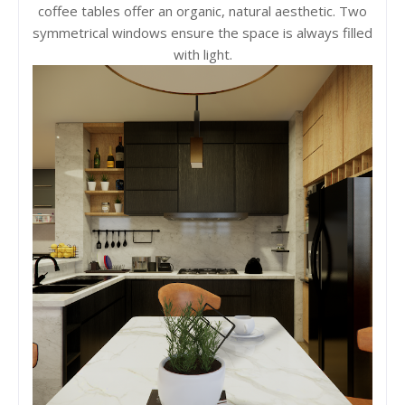
coffee tables offer an organic, natural aesthetic. Two
symmetrical windows ensure the space is always filled
with light.